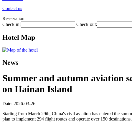
Contact us
Reservation
Check-in:
Check-out:
Hotel Map
News
Summer and autumn aviation seas
on Hainan Island
Date: 2026-03-26
Starting from March 29th, China's civil aviation has entered the summ
plan to implement 294 flight routes and operate over 150 destinations,