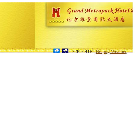
72F ~ 91F
Beijing Weather