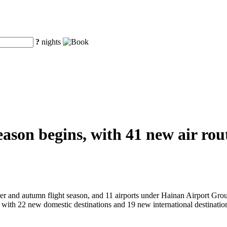
?
nights
on begins, with 41 new air route
er and autumn flight season, and 11 airports under Hainan Airport Group
 with 22 new domestic destinations and 19 new international destination