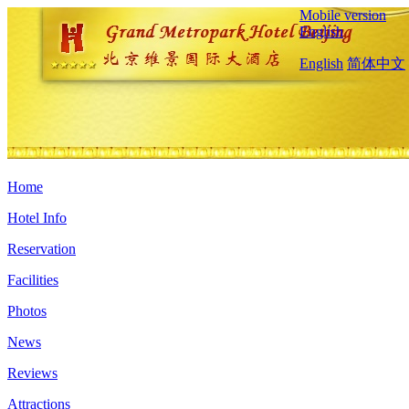
Mobile version
English
English
简体中文
Home
Hotel Info
Reservation
Facilities
Photos
News
Reviews
Attractions