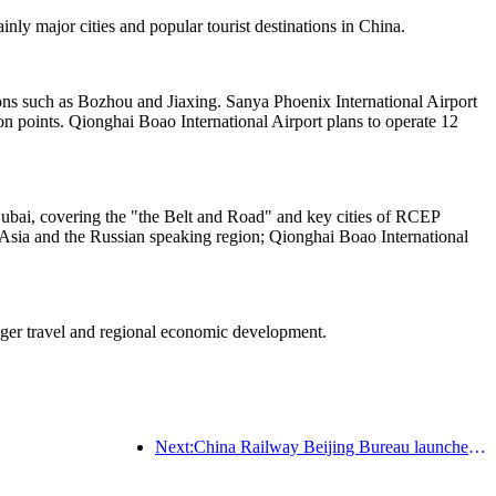
nly major cities and popular tourist destinations in China.
tions such as Bozhou and Jiaxing. Sanya Phoenix International Airport
n points. Qionghai Boao International Airport plans to operate 12
Dubai, covering the "the Belt and Road" and key cities of RCEP
 Asia and the Russian speaking region; Qionghai Boao International
enger travel and regional economic development.
Next:China Railway Beijing Bureau launches Qingming holiday transportation, expected to send 7.37 million passengers