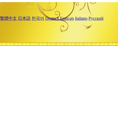
繁體中文
日本語
한국어
Deutsch
Français
Italiano
Русский