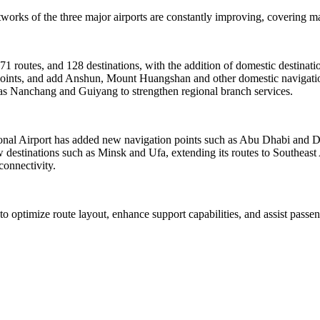
orks of the three major airports are constantly improving, covering mai
171 routes, and 128 destinations, with the addition of domestic destina
4 points, and add Anshun, Mount Huangshan and other domestic navigatio
h as Nanchang and Guiyang to strengthen regional branch services.
tional Airport has added new navigation points such as Abu Dhabi and 
destinations such as Minsk and Ufa, extending its routes to Southeast
connectivity.
 to optimize route layout, enhance support capabilities, and assist pass