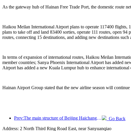
As the gateway hub of Hainan Free Trade Port, the domestic route netw
Haikou Meilan International Airport plans to operate 117400 flights, 
plans to take off and land 83400 sorties, operate 111 routes, open 9
routes, connecting 15 destinations, and adding new destinations suc
In terms of expansion of international routes, Haikou Meilan Interna
member countries; Sanya Phoenix International Airport has added new 
Airport has added a new Kuala Lumpur hub to enhance international 
Hainan Airport Group stated that the new airline season will continue
Prev:The main structure of Beijing Haichang Ocean Park is expected to be topped out by the end of the year and is expected to be completed and open to the public by 2027
Go Back
Address: 2 North Third Ring Road East, near Sanyuanqiao