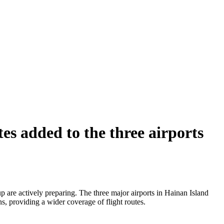
s added to the three airports
 are actively preparing. The three major airports in Hainan Island
s, providing a wider coverage of flight routes.