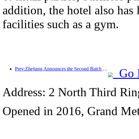
addition, the hotel also has
facilities such as a gym.
Prev:Zhejiang Announces the Second Batch of 173 Tourism Stations
Go 
Address: 2 North Third Rin
Opened in 2016, Grand Met