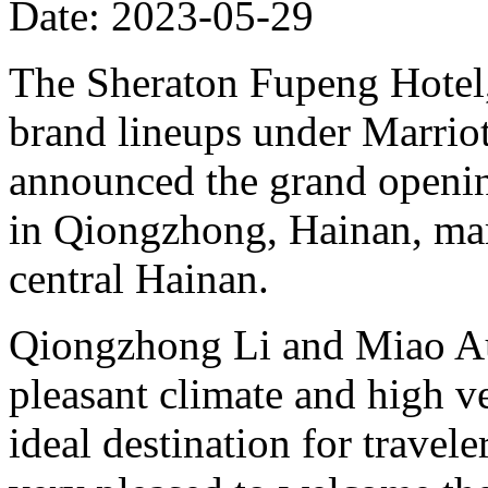
Date: 2023-05-29
The Sheraton Fupeng Hotel,
brand lineups under Marrio
announced the grand openin
in Qiongzhong, Hainan, mark
central Hainan.
Qiongzhong Li and Miao A
pleasant climate and high v
ideal destination for travele