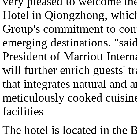
very pleased to welcome the
Hotel in Qiongzhong, which
Group's commitment to con
emerging destinations. "sai
President of Marriott Inter
will further enrich guests' 
that integrates natural and a
meticulously cooked cuisine
facilities
The hotel is located in the 