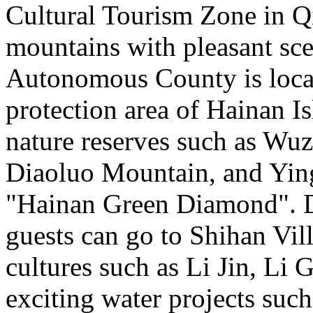
Cultural Tourism Zone in 
mountains with pleasant sc
Autonomous County is locate
protection area of Hainan Is
nature reserves such as W
Diaoluo Mountain, and Ying
"Hainan Green Diamond". Du
guests can go to Shihan Vil
cultures such as Li Jin, Li
exciting water projects such