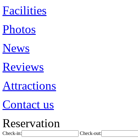
Facilities
Photos
News
Reviews
Attractions
Contact us
Reservation
Check-in:
Check-out: