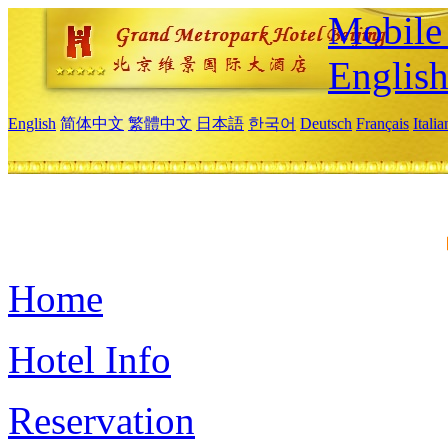
Mobile 
Englis
English
简体中文
繁體中文
日本語
한국어
Deutsch
Français
Itali
Home
Hotel Info
Reservation