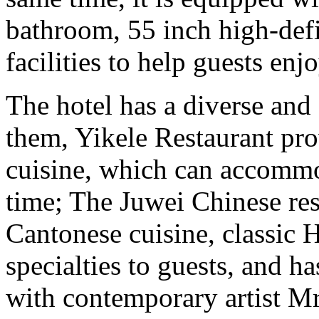
bathroom, 55 inch high-def
facilities to help guests en
The hotel has a diverse and
them, Yikele Restaurant prov
cuisine, which can accommo
time; The Juwei Chinese rest
Cantonese cuisine, classic H
specialties to guests, and h
with contemporary artist Mr