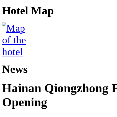
Hotel Map
News
Hainan Qiongzhong F
Opening