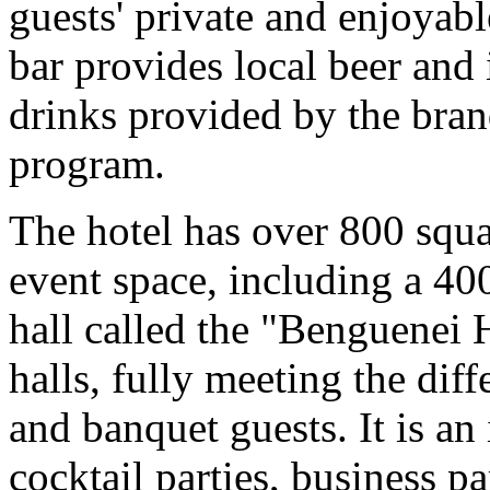
guests' private and enjoyab
bar provides local beer and
drinks provided by the bra
program.
The hotel has over 800 squa
event space, including a 40
hall called the "Benguenei 
halls, fully meeting the dif
and banquet guests. It is an
cocktail parties, business pa