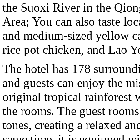
the Suoxi River in the Qio
Area; You can also taste loc
and medium-sized yellow cat
rice pot chicken, and Lao Ye
The hotel has 178 surround
and guests can enjoy the mi
original tropical rainforest
the rooms. The guest rooms
tones, creating a relaxed a
same time, it is equipped w